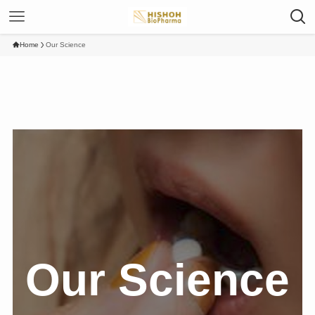
Home
Our Science
Our Science