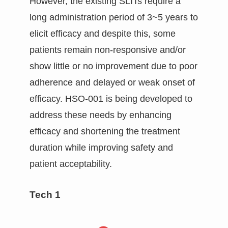
However, the existing SLITs require a
long administration period of 3~5 years to
elicit efficacy and despite this, some
patients remain non-responsive and/or
show little or no improvement due to poor
adherence and delayed or weak onset of
efficacy. HSO-001 is being developed to
address these needs by enhancing
efficacy and shortening the treatment
duration while improving safety and
patient acceptability.
Tech 1