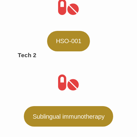
HSO-001
Tech 2
Sublingual immunotherapy