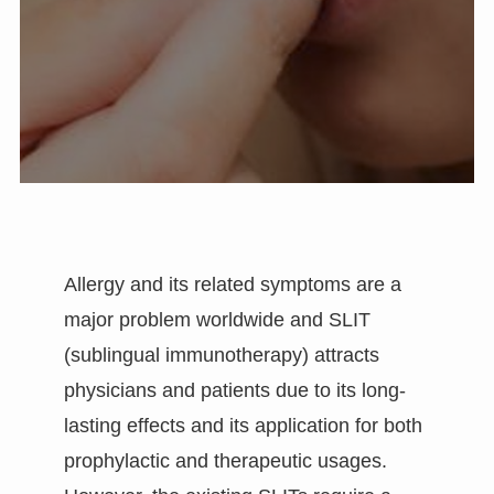
Allergy and its related symptoms are a
major problem worldwide and SLIT
(sublingual immunotherapy) attracts
physicians and patients due to its long-
lasting effects and its application for both
prophylactic and therapeutic usages.