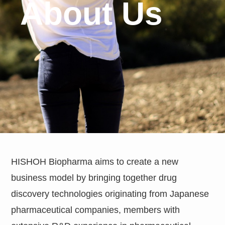
About Us
HISHOH Biopharma aims to create a new
business model by bringing together drug
discovery technologies originating from Japanese
pharmaceutical companies, members with