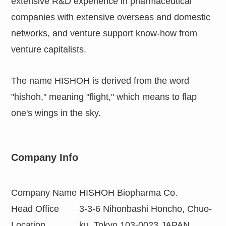
extensive R&D experience in pharmaceutical
companies with extensive overseas and domestic
networks, and venture support know-how from
venture capitalists.
The name HISHOH is derived from the word
"hishoh," meaning "flight," which means to flap
one's wings in the sky.
Company Info
Company Name
HISHOH Biopharma Co.
Head Office
3-3-6 Nihonbashi Honcho, Chuo-
Location
ku, Tokyo 103-0023 JAPAN