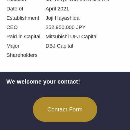
Date of
April 2021
Establishment
Joji Hayashida
CEO
252,950,000 JPY
Paid-in Capital
Mitsubishi UFJ Capital
Major
DBJ Capital
Shareholders
We welcome your contact!
Contact Form