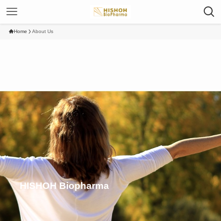
Home
About Us
HISHOH Biopharma